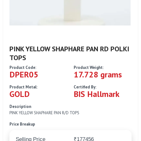
PINK YELLOW SHAPHARE PAN RD POLKI
TOPS
Product Code:
Product Weight:
DPER05
17.728 grams
Product Metal:
Certified By:
GOLD
BIS Hallmark
Description
PINK YELLOW SHAPHARE PAN R/D TOPS
Price Breakup
Selling Price
₹177456