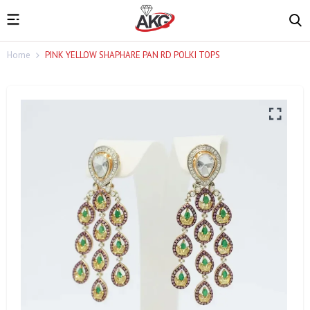
Home
PINK YELLOW SHAPHARE PAN RD POLKI TOPS