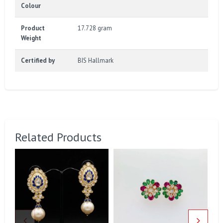
Colour
Product
17.728 gram
Weight
Certified by
BIS Hallmark
Related Products