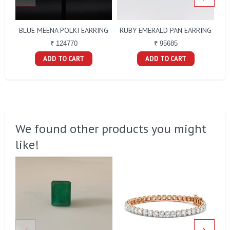
BLUE MEENA POLKI EARRING
RUBY EMERALD PAN EARRING
₹ 124770
₹ 95685
ADD TO CART
ADD TO CART
We found other products you might
like!