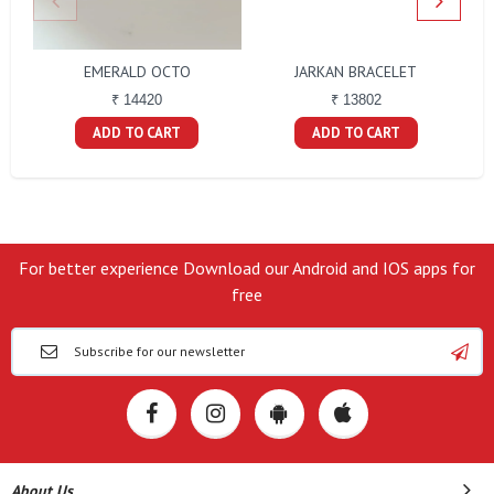
EMERALD OCTO
JARKAN BRACELET
B
₹ 14420
₹ 13802
ADD TO CART
ADD TO CART
For better experience Download our Android and IOS apps for
free
About Us