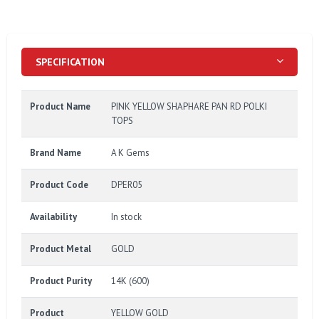
SPECIFICATION
Product Name
PINK YELLOW SHAPHARE PAN RD POLKI
TOPS
Brand Name
A K Gems
Product Code
DPER05
Availability
In stock
Product Metal
GOLD
Product Purity
14K (600)
Product
YELLOW GOLD