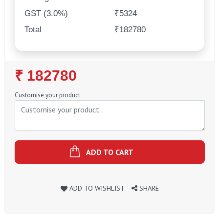
GST (3.0%)
₹5324
Total
₹182780
Regular
₹ 182780
Price
Customise your product
ADD TO CART
ADD TO WISHLIST
SHARE