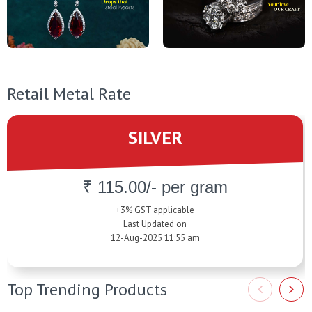
Retail Metal Rate
SILVER
₹ 115.00/- per gram
+3% GST applicable
Last Updated on
12-Aug-2025 11:55 am
Top Trending Products