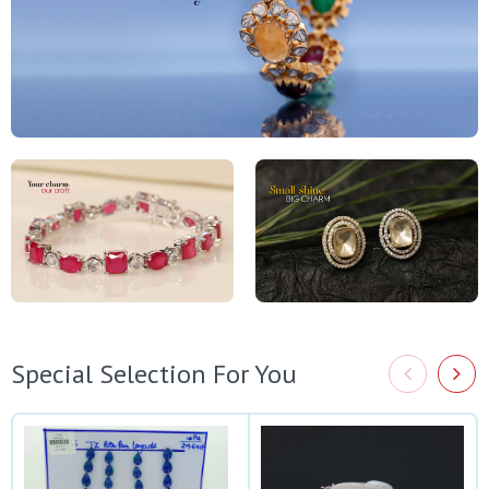
Special Selection For You