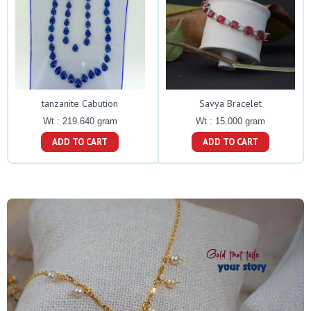
tanzanite Cabution
Savya Bracelet
Wt : 219.640 gram
Wt : 15.000 gram
ADD TO CART
ADD TO CART