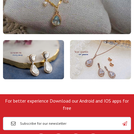
For better experience Download our Android and IOS apps for
free