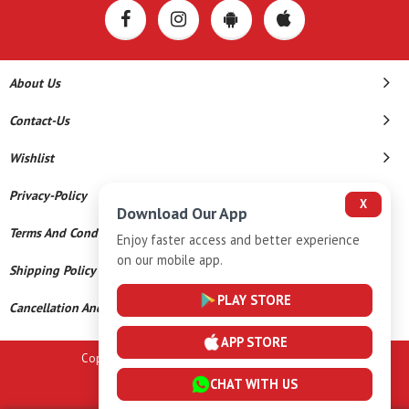
About Us
Contact-Us
Wishlist
Privacy-Policy
X
Download Our App
Terms And Conditions
Enjoy faster access and better experience
on our mobile app.
Shipping Policy
PLAY STORE
Cancellation And Refund
APP STORE
Copyright © 2026 A K Gems. All Rights Reserved.
CHAT WITH US
Powered By