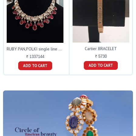
Cartier BRACELET
RUBY PAN,POLKI single line NECKLACE
₹ 5730
₹ 1337144
ADD TO CART
ADD TO CART