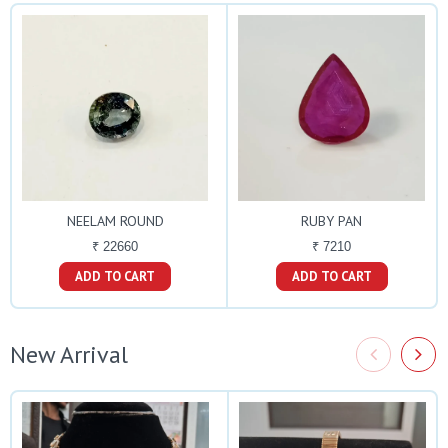
NEELAM ROUND
RUBY PAN
₹ 22660
₹ 7210
ADD TO CART
ADD TO CART
New Arrival