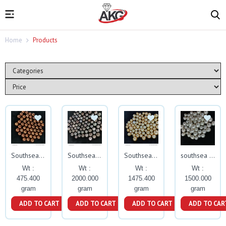
Home
Products
Southsea pearls
Southsea pearls
Southsea pearls
southsea pearls
Wt :
Wt :
Wt :
Wt :
475.400
2000.000
1475.400
1500.000
gram
gram
gram
gram
ADD TO CART
ADD TO CART
ADD TO CART
ADD TO CAR