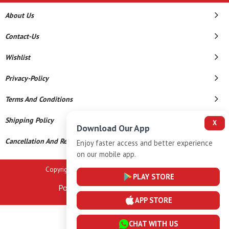
About Us
Contact-Us
Wishlist
Privacy-Policy
Terms And Conditions
Shipping Policy
X
Download Our App
Cancellation And Refund
Enjoy faster access and better experience
on our mobile app.
Copyright © 2026 A K Gems. All Rights Reserved.
PLAY STORE
Powered By
APP STORE
CHAT WITH US