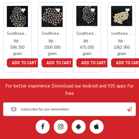
Southsea Pearls
Southsea pearls
Southsea pearls
southsea pearls
Wt :
Wt :
Wt :
Wt :
598.350
1500.000
475.000
1062.950
gram
gram
gram
gram
ADD TO CART
ADD TO CART
ADD TO CART
ADD TO CAR
For better experience Download our Android and IOS apps for
free