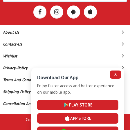
About Us
Contact-Us
Wishlist
Privacy-Policy
X
Download Our App
Terms And Conditions
Enjoy faster access and better experience
Shipping Policy
on our mobile app.
Cancellation And Refund
PLAY STORE
APP STORE
Copyright © 2026 A K Gems. All Rights Reserved.