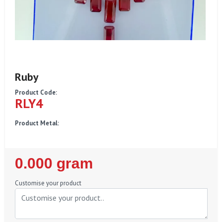
Ruby
Product Code:
RLY4
Product Metal:
Regular
0.000 gram
Price
Customise your product