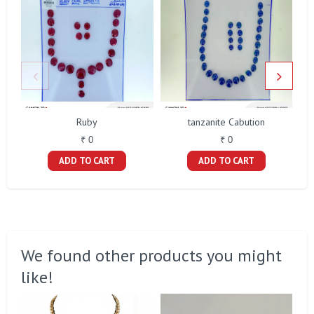
Ruby
tanzanite Cabution
₹ 0
₹ 0
ADD TO CART
ADD TO CART
We found other products you might
like!