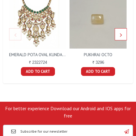
PUKHRAJ OCTO
EMERALD POTA OVAL KUNDAN D.M POLKI RED TALPE SET
₹ 3296
₹ 2322724
ADD TO CART
ADD TO CART
For better experience Download our Android and IOS apps for
free