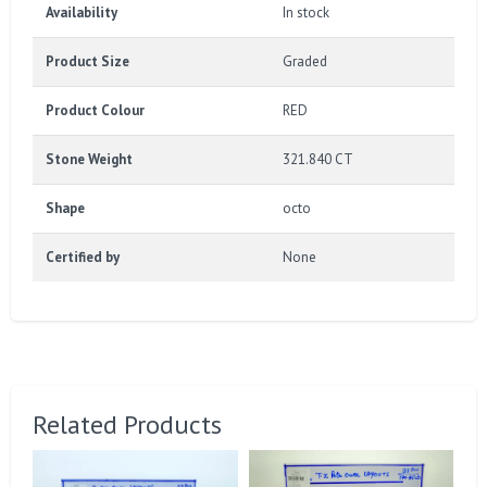
Availability
In stock
Product Size
Graded
Product Colour
RED
Stone Weight
321.840 CT
Shape
octo
Certified by
None
Related Products