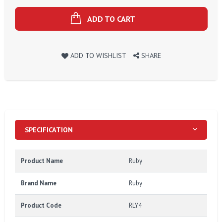
ADD TO CART
ADD TO WISHLIST
SHARE
SPECIFICATION
Product Name
Ruby
Brand Name
Ruby
Product Code
RLY4