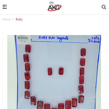
Home
Ruby