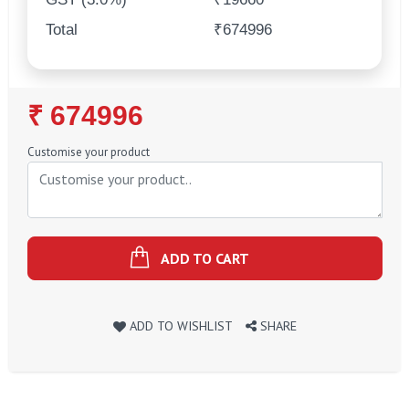
Total
₹674996
Regular
₹ 674996
Price
Customise your product
ADD TO CART
ADD TO WISHLIST
SHARE