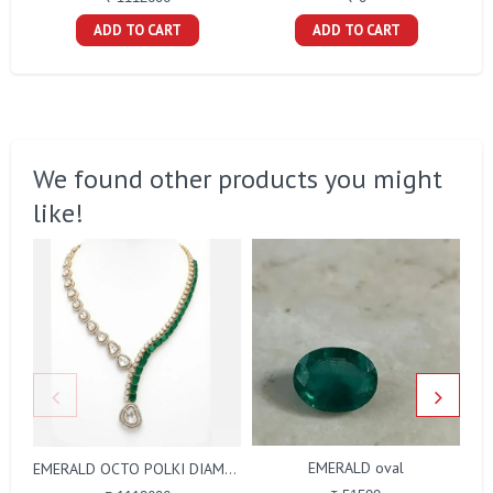
ADD TO CART
ADD TO CART
We found other products you might
like!
EMERALD oval
EMERALD OCTO POLKI DIAMOND NECKLACE