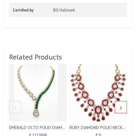
Certified by
BIS Hallmark
Related Products
EMERALD OCTO POLKI DIAMOND NECKLACE
RUBY DIAMOND POLKI NECKLACE
₹ 1112606
₹ 0