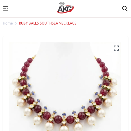
Home
RUBY BALLS SOUTHSEA NECKLACE