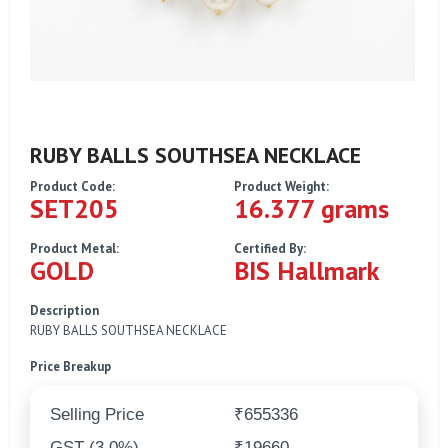
RUBY BALLS SOUTHSEA NECKLACE
Product Code:
Product Weight:
SET205
16.377 grams
Product Metal:
Certified By:
GOLD
BIS Hallmark
Description
RUBY BALLS SOUTHSEA NECKLACE
Price Breakup
Selling Price
₹655336
GST (3.0%)
₹19660