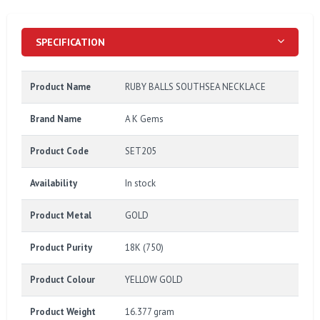
SPECIFICATION
Product Name
RUBY BALLS SOUTHSEA NECKLACE
Brand Name
A K Gems
Product Code
SET205
Availability
In stock
Product Metal
GOLD
Product Purity
18K (750)
Product Colour
YELLOW GOLD
Product Weight
16.377 gram