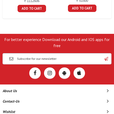
₹ 51500
₹ 1112606
ADD TO CART
ADD TO CART
For better experience Download our Android and IOS apps for
free
About Us
Contact-Us
Wishlist