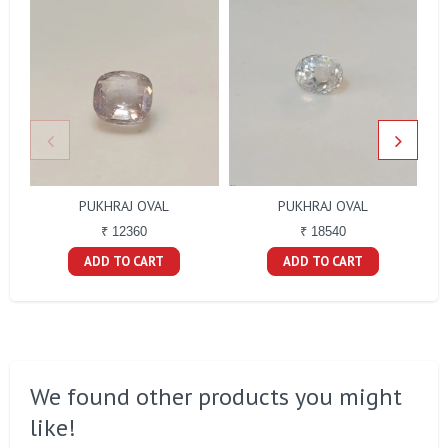
PUKHRAJ OVAL
PUKHRAJ OVAL
₹ 12360
₹ 18540
ADD TO CART
ADD TO CART
We found other products you might
like!