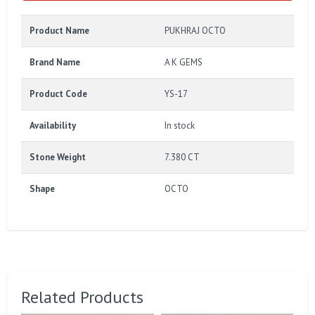
Product Name
PUKHRAJ OCTO
Brand Name
A K GEMS
Product Code
YS-17
Availability
In stock
Stone Weight
7.380 CT
Shape
OCTO
Related Products