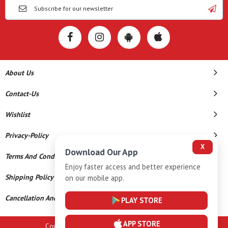
About Us
Contact-Us
Wishlist
Privacy-Policy
X
Download Our App
Terms And Conditions
Enjoy faster access and better experience
Shipping Policy
on our mobile app.
Cancellation And Refund
PLAY STORE
APP STORE
Copyright © 2026 A K Gems. All Rights Reserved.