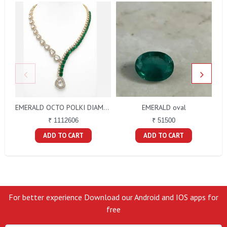
EMERALD oval
EMERALD OCTO POLKI DIAMOND NECKLACE
₹ 51500
₹ 1112606
ADD TO CART
ADD TO CART
For better experience Download our Android and IOS apps for
free