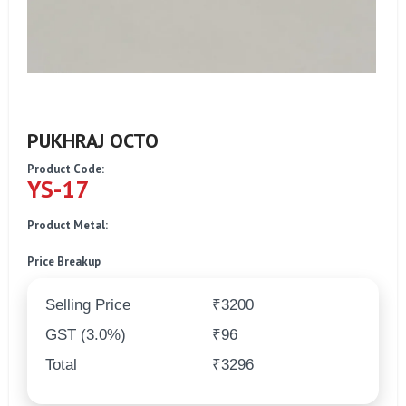
PUKHRAJ OCTO
Product Code:
YS-17
Product Metal:
Price Breakup
Selling Price
₹3200
GST (3.0%)
₹96
Total
₹3296