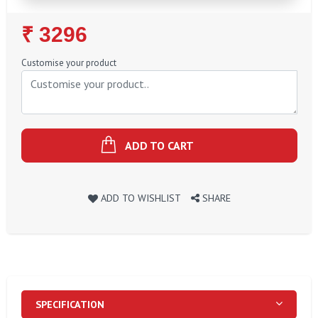
Regular
₹ 3296
Price
Customise your product
ADD TO CART
ADD TO WISHLIST
SHARE
SPECIFICATION