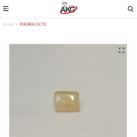
Home
PUKHRAJ OCTO