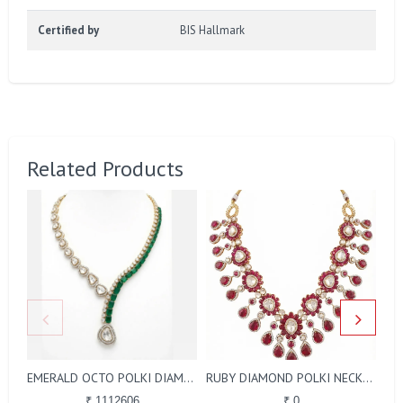
Certified by
BIS Hallmark
Related Products
EMERALD OCTO POLKI DIAMOND NECKLACE
RUBY DIAMOND POLKI NECKLACE
₹ 1112606
₹ 0