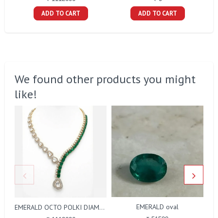
ADD TO CART
ADD TO CART
We found other products you might
like!
EMERALD oval
EMERALD OCTO POLKI DIAMOND NECKLACE