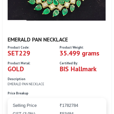
EMERALD PAN NECKLACE
Product Code:
Product Weight:
SET229
35.499 grams
Product Metal:
Certified By:
GOLD
BIS Hallmark
Description
EMERALD PAN NECKLACE
Price Breakup
Selling Price
₹1782784
GST (3.0%)
₹53484