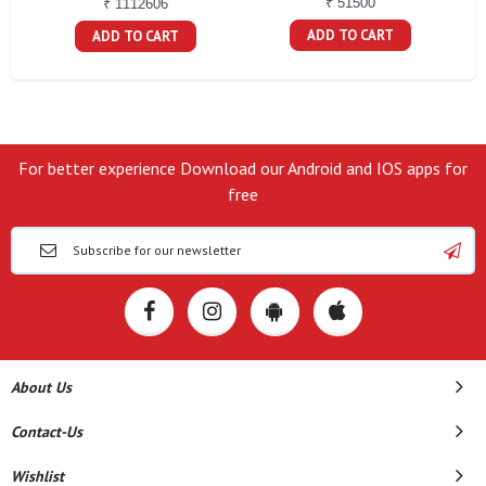
₹ 51500
₹ 1112606
ADD TO CART
ADD TO CART
For better experience Download our Android and IOS apps for
free
About Us
Contact-Us
Wishlist