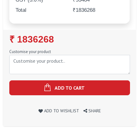
Total
₹1836268
Regular
₹ 1836268
Price
Customise your product
ADD TO CART
ADD TO WISHLIST
SHARE