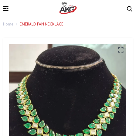
Home
EMERALD PAN NECKLACE