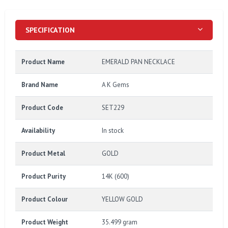
SPECIFICATION
Product Name
EMERALD PAN NECKLACE
Brand Name
A K Gems
Product Code
SET229
Availability
In stock
Product Metal
GOLD
Product Purity
14K (600)
Product Colour
YELLOW GOLD
Product Weight
35.499 gram